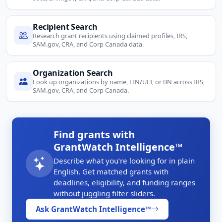
Recipient Search
Research grant recipients using claimed profiles, IRS,
SAM.gov, CRA, and Corp Canada data.
Organization Search
Look up organizations by name, EIN/UEI, or BN across IRS,
SAM.gov, CRA, and Corp Canada.
Find grants with
GrantWatch Intelligence™
Describe what you’re looking for in plain
English. Get matched grants with
deadlines, eligibility, and funding ranges
without juggling filter sliders.
Ask GrantWatch Intelligence™