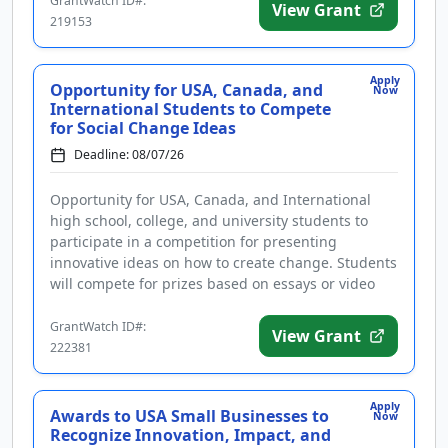
GrantWatch ID#:
View Grant
219153
Apply
Opportunity for USA, Canada, and
Now
International Students to Compete
for Social Change Ideas
Deadline: 08/07/26
Opportunity for USA, Canada, and International
high school, college, and university students to
participate in a competition for presenting
innovative ideas on how to create change. Students
will compete for prizes based on essays or video
presentations that addre...
GrantWatch ID#:
View Grant
222381
Apply
Awards to USA Small Businesses to
Now
Recognize Innovation, Impact, and