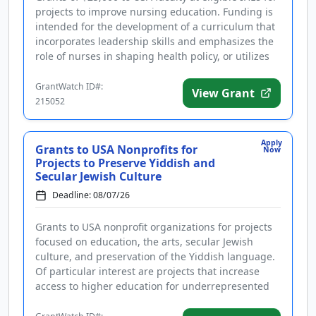
projects to improve nursing education. Funding is
intended for the development of a curriculum that
incorporates leadership skills and emphasizes the
role of nurses in shaping health policy, or utilizes
artific...
GrantWatch ID#:
View Grant
215052
Apply
Grants to USA Nonprofits for
Now
Projects to Preserve Yiddish and
Secular Jewish Culture
Deadline: 08/07/26
Grants to USA nonprofit organizations for projects
focused on education, the arts, secular Jewish
culture, and preservation of the Yiddish language.
Of particular interest are projects that increase
access to higher education for underrepresented
groups, improve t...