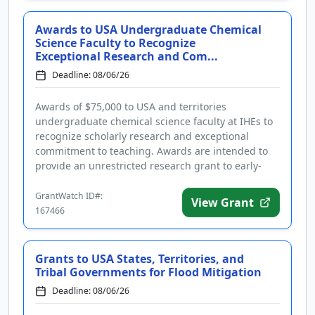
Awards to USA Undergraduate Chemical
Science Faculty to Recognize
Exceptional Research and Com...
Deadline: 08/06/26
Awards of $75,000 to USA and territories
undergraduate chemical science faculty at IHEs to
recognize scholarly research and exceptional
commitment to teaching. Awards are intended to
provide an unrestricted research grant to early-
career full-time tenure-track pro...
GrantWatch ID#:
View Grant
167466
Grants to USA States, Territories, and
Tribal Governments for Flood Mitigation
Deadline: 08/06/26