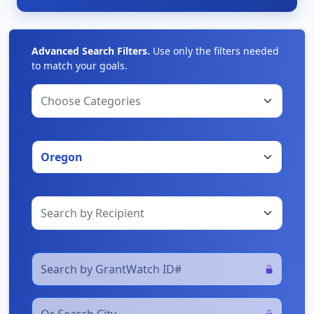
Advanced Search Filters.
Use only the filters needed
to match your goals.
Choose Categories
Oregon
Search by Recipient