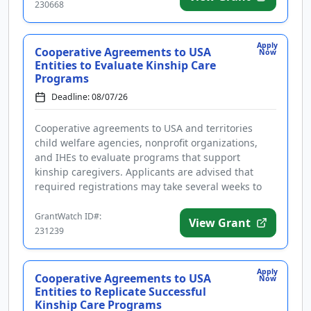
230668
Apply
Cooperative Agreements to USA
Now
Entities to Evaluate Kinship Care
Programs
Deadline: 08/07/26
Cooperative agreements to USA and territories
child welfare agencies, nonprofit organizations,
and IHEs to evaluate programs that support
kinship caregivers. Applicants are advised that
required registrations may take several weeks to
complete. Funding is intended...
GrantWatch ID#:
View Grant
231239
Apply
Cooperative Agreements to USA
Now
Entities to Replicate Successful
Kinship Care Programs