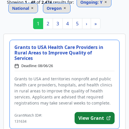
Showing
1
-
48
of
2,474
results
for:
Ongoing: Y
National
Oregon
1
2
3
4
5
›
»
Grants to USA Health Care Providers in
Rural Areas to Improve Quality of
Services
Deadline: 08/06/26
Grants to USA and territories nonprofit and public
health care providers, hospitals, and health clinics
in rural areas to improve the quality of health
services. Applicants are advised that required
registrations may take several weeks to complete.
Funding is inte...
GrantWatch ID#:
View Grant
131634