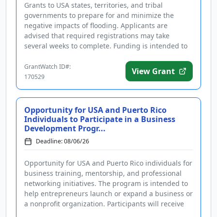
Grants to USA states, territories, and tribal
governments to prepare for and minimize the
negative impacts of flooding. Applicants are
advised that required registrations may take
several weeks to complete. Funding is intended to
support community hazard mitigatio...
GrantWatch ID#:
View Grant
170529
Opportunity for USA and Puerto Rico
Individuals to Participate in a Business
Development Progr...
Deadline: 08/06/26
Opportunity for USA and Puerto Rico individuals for
business training, mentorship, and professional
networking initiatives. The program is intended to
help entrepreneurs launch or expand a business or
a nonprofit organization. Participants will receive
support and...