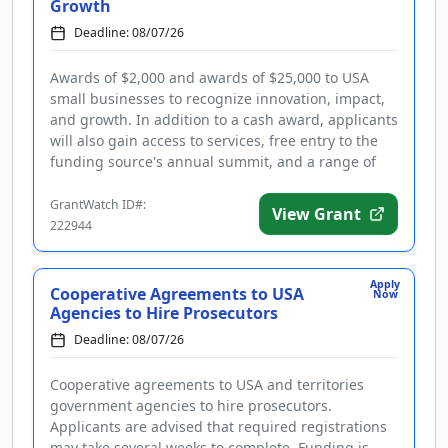
Growth
Deadline: 08/07/26
Awards of $2,000 and awards of $25,000 to USA
small businesses to recognize innovation, impact,
and growth. In addition to a cash award, applicants
will also gain access to services, free entry to the
funding source's annual summit, and a range of
perks. Award cat...
GrantWatch ID#:
View Grant
222944
Apply
Cooperative Agreements to USA
Now
Agencies to Hire Prosecutors
Deadline: 08/07/26
Cooperative agreements to USA and territories
government agencies to hire prosecutors.
Applicants are advised that required registrations
may take several weeks to complete. Funding is