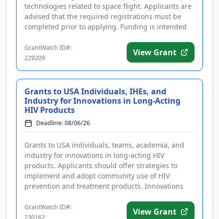
technologies related to space flight. Applicants are
advised that the required registrations must be
completed prior to applying. Funding is intended
for technolog...
GrantWatch ID#:
View Grant
229209
Grants to USA Individuals, IHEs, and
Industry for Innovations in Long-Acting
HIV Products
Deadline: 08/06/26
Grants to USA individuals, teams, academia, and
industry for innovations in long-acting HIV
products. Applicants should offer strategies to
implement and adopt community use of HIV
prevention and treatment products. Innovations
should address ease of access, engag...
GrantWatch ID#:
View Grant
230162