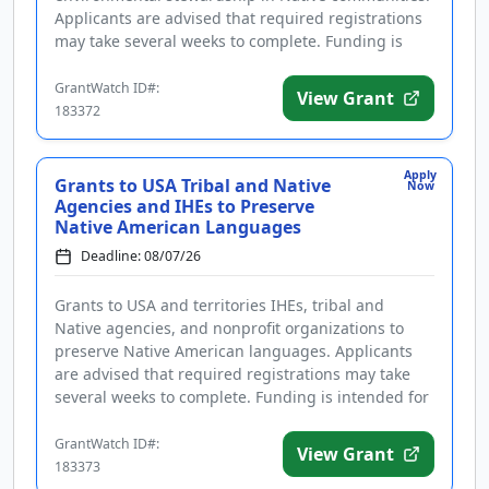
Applicants are advised that required registrations
may take several weeks to complete. Funding is
intended to enforce environmen...
GrantWatch ID#:
View Grant
183372
Apply
Grants to USA Tribal and Native
Now
Agencies and IHEs to Preserve
Native American Languages
Deadline: 08/07/26
Grants to USA and territories IHEs, tribal and
Native agencies, and nonprofit organizations to
preserve Native American languages. Applicants
are advised that required registrations may take
several weeks to complete. Funding is intended for
projects to establish ...
GrantWatch ID#:
View Grant
183373