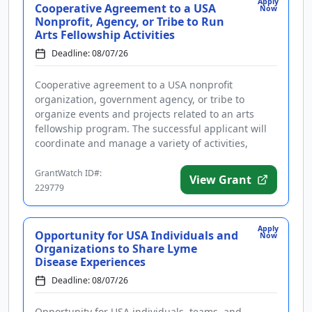
Apply
Cooperative Agreement to a USA
Now
Nonprofit, Agency, or Tribe to Run
Arts Fellowship Activities
Deadline: 08/07/26
Cooperative agreement to a USA nonprofit
organization, government agency, or tribe to
organize events and projects related to an arts
fellowship program. The successful applicant will
coordinate and manage a variety of activities,
including but not limited to an a...
GrantWatch ID#:
View Grant
229779
Apply
Opportunity for USA Individuals and
Now
Organizations to Share Lyme
Disease Experiences
Deadline: 08/07/26
Opportunity for USA individuals, teams, and