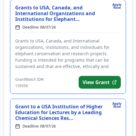
Apply
Grants to USA, Canada, and
Now
International Organizations and
Institutions for Elephant
Conservat...
Deadline: 08/07/26
Grants to USA, Canada, and International
organizations, institutions, and individuals for
elephant conservation and research projects.
Funding is intended for programs that can be
sustained and that are effective, ethically and
culturally appropriate, and include ...
GrantWatch ID#:
View Grant
159356
Apply
Grant to a USA Institution of Higher
Now
Education for Lectures by a Leading
Chemical Sciences Res...
Deadline: 08/07/26