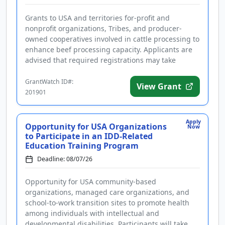
Grants to USA and territories for-profit and
nonprofit organizations, Tribes, and producer-
owned cooperatives involved in cattle processing to
enhance beef processing capacity. Applicants are
advised that required registrations may take
several weeks to finalize. ...
GrantWatch ID#:
View Grant
201901
Apply
Opportunity for USA Organizations
Now
to Participate in an IDD-Related
Education Training Program
Deadline: 08/07/26
Opportunity for USA community-based
organizations, managed care organizations, and
school-to-work transition sites to promote health
among individuals with intellectual and
developmental disabilities. Participants will take