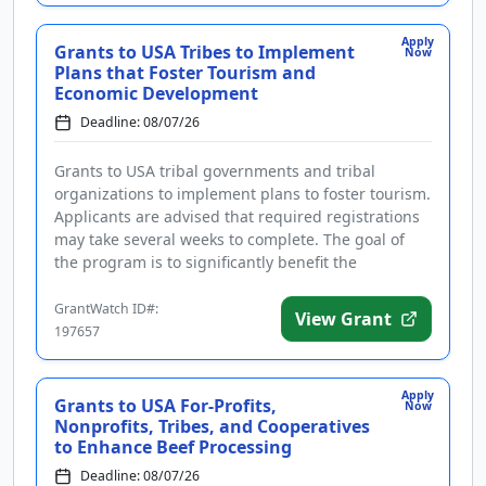
Apply
Grants to USA Tribes to Implement
Now
Plans that Foster Tourism and
Economic Development
Deadline: 08/07/26
Grants to USA tribal governments and tribal
organizations to implement plans to foster tourism.
Applicants are advised that required registrations
may take several weeks to complete. The goal of
the program is to significantly benefit the
community by supporting i...
GrantWatch ID#:
View Grant
197657
Apply
Grants to USA For-Profits,
Now
Nonprofits, Tribes, and Cooperatives
to Enhance Beef Processing
Deadline: 08/07/26