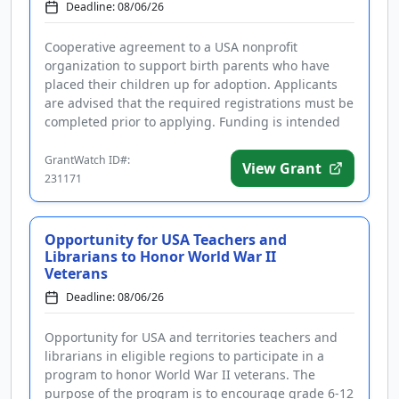
Deadline: 08/06/26
Cooperative agreement to a USA nonprofit
organization to support birth parents who have
placed their children up for adoption. Applicants
are advised that the required registrations must be
completed prior to applying. Funding is intended
to develop, implement, an...
GrantWatch ID#:
View Grant
231171
Opportunity for USA Teachers and
Librarians to Honor World War II
Veterans
Deadline: 08/06/26
Opportunity for USA and territories teachers and
librarians in eligible regions to participate in a
program to honor World War II veterans. The
purpose of the program is to encourage grade 6-12