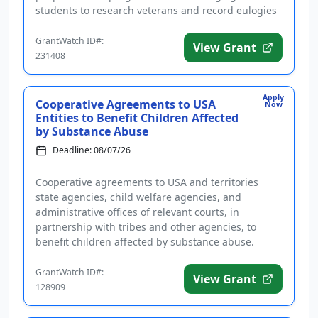
students to research veterans and record eulogies
as part of a nationa...
GrantWatch ID#:
View Grant
231408
Apply
Cooperative Agreements to USA
Now
Entities to Benefit Children Affected
by Substance Abuse
Deadline: 08/07/26
Cooperative agreements to USA and territories
state agencies, child welfare agencies, and
administrative offices of relevant courts, in
partnership with tribes and other agencies, to
benefit children affected by substance abuse.
Applicants are advised that require...
GrantWatch ID#:
View Grant
128909