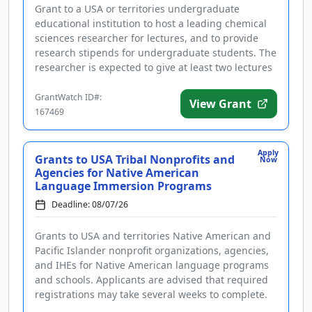
Grant to a USA or territories undergraduate
educational institution to host a leading chemical
sciences researcher for lectures, and to provide
research stipends for undergraduate students. The
researcher is expected to give at least two lectures
in the chemical s...
GrantWatch ID#:
View Grant
167469
Apply
Grants to USA Tribal Nonprofits and
Now
Agencies for Native American
Language Immersion Programs
Deadline: 08/07/26
Grants to USA and territories Native American and
Pacific Islander nonprofit organizations, agencies,
and IHEs for Native American language programs
and schools. Applicants are advised that required
registrations may take several weeks to complete.
The program pro...