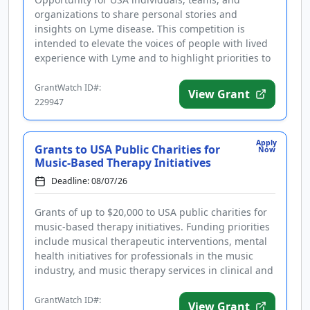
organizations to share personal stories and
insights on Lyme disease. This competition is
intended to elevate the voices of people with lived
experience with Lyme and to highlight priorities to
improve the quality of lif...
GrantWatch ID#:
View Grant
229947
Apply
Grants to USA Public Charities for
Now
Music-Based Therapy Initiatives
Deadline: 08/07/26
Grants of up to $20,000 to USA public charities for
music-based therapy initiatives. Funding priorities
include musical therapeutic interventions, mental
health initiatives for professionals in the music
industry, and music therapy services in clinical and
medical...
GrantWatch ID#:
View Grant