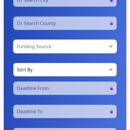
Funding Source