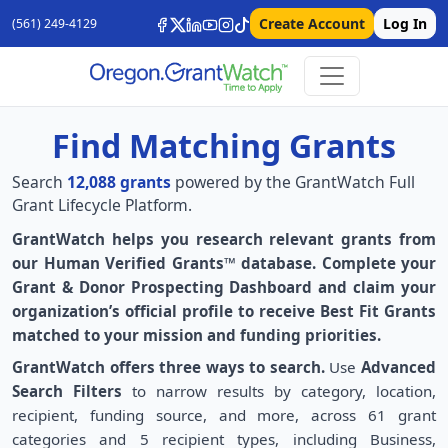
Create Account
Log In
(561) 249-4129
Find Matching Grants
Search
12,088 grants
powered by the GrantWatch Full
Grant Lifecycle Platform.
GrantWatch helps you research relevant grants from
our Human Verified Grants™ database. Complete your
Grant & Donor Prospecting Dashboard and claim your
organization’s official profile to receive Best Fit Grants
matched to your mission and funding priorities.
GrantWatch offers three ways to search.
Use
Advanced
Search Filters
to narrow results by category, location,
recipient, funding source, and more, across 61 grant
categories and 5 recipient types, including Business,