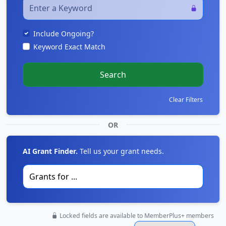
Include Ongoing?
Keyword Exact Match
Search
Clear Filters
OR
AI Grant Finder.
Tell us your grant needs.
Locked fields are available to MemberPlus+ members