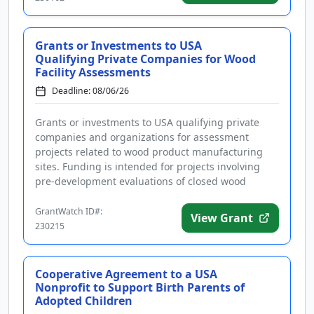
Grants or Investments to USA
Qualifying Private Companies for Wood
Facility Assessments
Deadline: 08/06/26
Grants or investments to USA qualifying private
companies and organizations for assessment
projects related to wood product manufacturing
sites. Funding is intended for projects involving
pre-development evaluations of closed wood
facilities that could lead to red...
GrantWatch ID#:
View Grant
230215
Cooperative Agreement to a USA
Nonprofit to Support Birth Parents of
Adopted Children