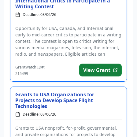
International Critics to Participate in a
Writing Contest
Deadline: 08/06/26
Opportunity for USA, Canada, and International
early to mid-career critics to participate in a writing
contest. The contest is open to critics writing for
various media: magazines, television, the internet,
radio, and newspapers. Eligible articles can
address the ...
GrantWatch ID#:
View Grant
215499
Grants to USA Organizations for
Projects to Develop Space Flight
Technologies
Deadline: 08/06/26
Grants to USA nonprofit, for-profit, governmental,
and private organizations for projects to develop