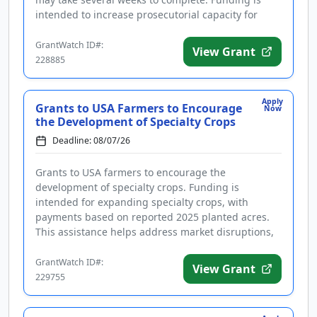
intended to increase prosecutorial capacity for
cases involving aliens, includi...
GrantWatch ID#:
View Grant
228885
Apply
Grants to USA Farmers to Encourage
Now
the Development of Specialty Crops
Deadline: 08/07/26
Grants to USA farmers to encourage the
development of specialty crops. Funding is
intended for expanding specialty crops, with
payments based on reported 2025 planted acres.
This assistance helps address market disruptions,
elevated input costs, persistent inflati...
GrantWatch ID#:
View Grant
229755