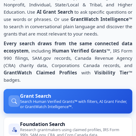
Nonprofit, Individual, State/Local & Tribal, and Higher
Education. Use
AI Grant Search
to ask specific questions or
use words or phrases. Or use
GrantWatch Intelligence™
to search in conversational plain language and discover the
grants that are most relevant to your needs.
Every search draws from the same connected data
ecosystem
, including
Human Verified Grants™
, IRS Form
990 filings, SAM.gov records, Canada Revenue Agency
(CRA) charity data, Corporations Canada records, and
GrantWatch Claimed Profiles
with
Visibility Tier™
badges.
Grant Search
Search Human Verified Grants™ with filters, AI Grant Finder,
or GrantWatch Intelligence™.
Foundation Search
Research grantmakers using claimed profiles, IRS Form
990s, SAM.gov, CRA, and Corp Canada data.