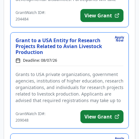
part in a training and certification pro...
GrantWatch ID#:
View Grant
204484
Apply
Grant to a USA Entity for Research
Now
Projects Related to Avian Livestock
Production
Deadline: 08/07/26
Grants to USA private organizations, government
agencies, institutions of higher education, research
organizations, and individuals for research projects
related to livestock production. Applicants are
advised that required registrations may take up to
several wee...
GrantWatch ID#:
View Grant
209048
Apply