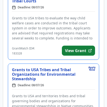
Tribal Courts
Deadline: 08/07/26
Grants to USA tribes to evaluate the way child
welfare cases are conducted in the tribal court
system in order to improve outcomes. Applicants
are advised that required registrations may take
several weeks to complete. Funding is intended to
improve the handling o...
GrantWatch ID#:
View Grant
183328
Apply
Grants to USA Tribes and Tribal
Now
Organizations for Environmental
Stewardship
Deadline: 08/07/26
Grants to USA and territories tribes and tribal
governing bodies and organizations for
environmental stewardship in Native communities.