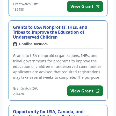
GrantWatch ID#:
View Grant
189488
Grants to USA Nonprofits, IHEs, and
Tribes to Improve the Education of
Underserved Children
Deadline: 08/06/26
Grants to USA nonprofit organizations, IHEs, and
tribal governments for programs to improve the
education of children in underserved communities.
Applicants are advised that required registrations
may take several weeks to complete. The purpose
of the program is t...
GrantWatch ID#:
View Grant
204428
Opportunity for USA, Canada, and