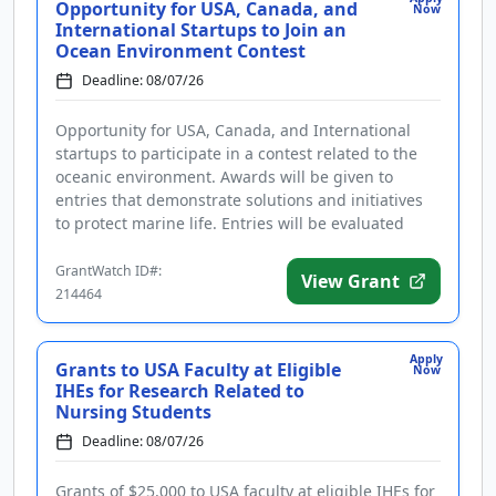
Opportunity for USA, Canada, and
Now
International Startups to Join an
Ocean Environment Contest
Deadline: 08/07/26
Opportunity for USA, Canada, and International
startups to participate in a contest related to the
oceanic environment. Awards will be given to
entries that demonstrate solutions and initiatives
to protect marine life. Entries will be evaluated
based on innovation...
GrantWatch ID#:
View Grant
214464
Apply
Grants to USA Faculty at Eligible
Now
IHEs for Research Related to
Nursing Students
Deadline: 08/07/26
Grants of $25,000 to USA faculty at eligible IHEs for