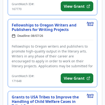
GrantWatch ID#:
View Grant
167770
Apply
Fellowships to Oregon Writers and
Now
Publishers for Writing Projects
Deadline: 08/07/26
Fellowships to Oregon writers and publishers to
promote high-quality output in the literary arts.
Writers in any phase of their career are
encouraged to apply in order to work on their
literary projects. Applications may be submitted for
projects in the following ...
GrantWatch ID#:
View Grant
171648
Apply
Grants to USA Tribes to Improve the
Now
Handling of Child Welfare Cases in